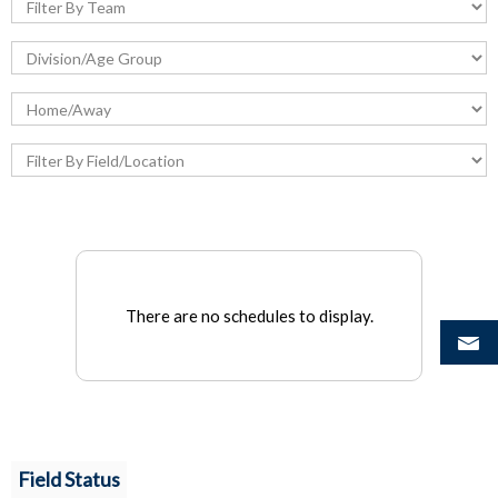
There are no schedules to display.
Field Status