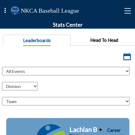
NKCA Baseball League
Stats Center
Head To Head
Leaderboards
Lachlan B
Career