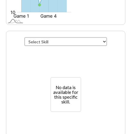
No data is
available for
this specific
skill.