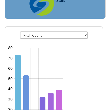
Stats