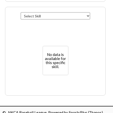
No data is
available for
this specific
skill.
© NKCA Baseball League Powered by
SportsPlus
(Thapos)