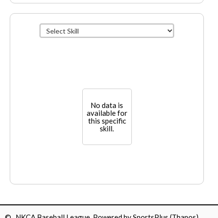
No data is
available for
this specific
skill.
© NKCA Baseball League Powered by
SportsPlus
(Thapos)