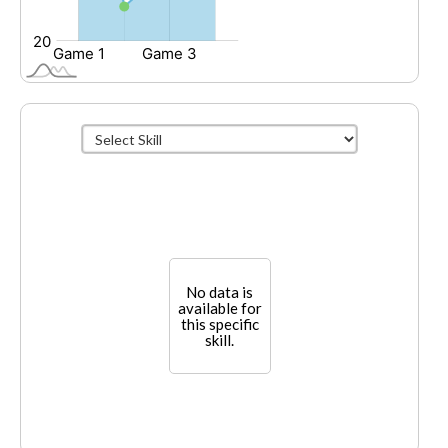
No data is
available for
this specific
skill.