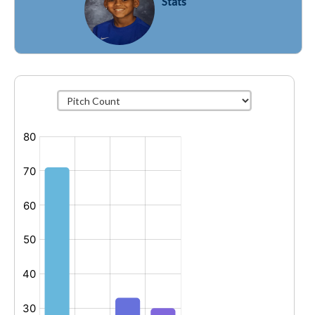
Stats