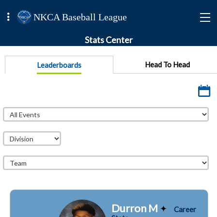
NKCA Baseball League
Stats Center
Head To Head
Leaderboards
Durron M
Career