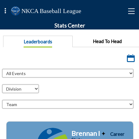
NKCA Baseball League
Stats Center
Head To Head
Leaderboards
Brennan I
Career