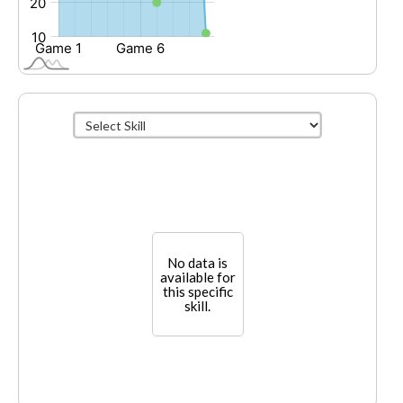
No data is
available for
this specific
skill.