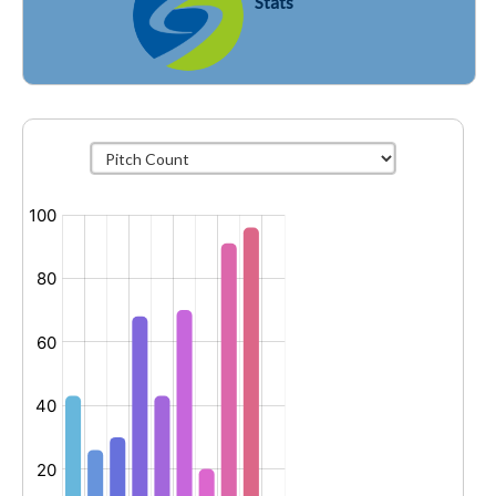
Stats