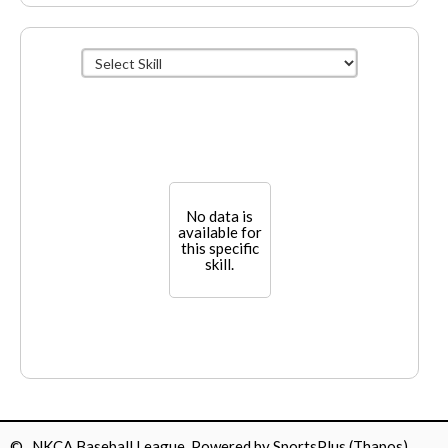
No data is
available for
this specific
skill.
© NKCA Baseball League Powered by
SportsPlus
(Thapos)