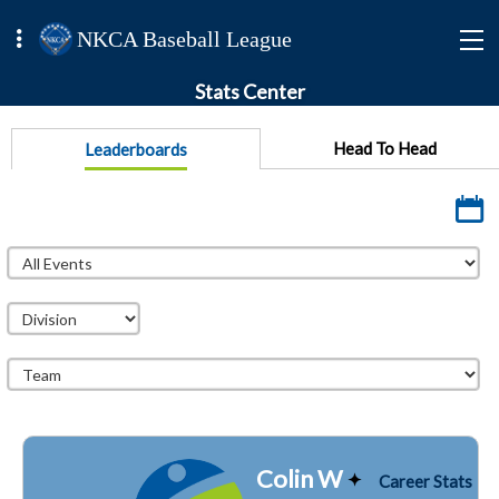
NKCA Baseball League
Stats Center
Head To Head
Leaderboards
Colin W
Career Stats