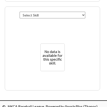
No data is
available for
this specific
skill.
© NKCA Baseball League Powered by
SportsPlus
(Thapos)