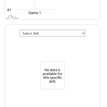
No data is
available for
this specific
skill.