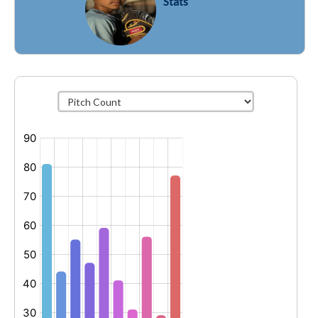
Stats