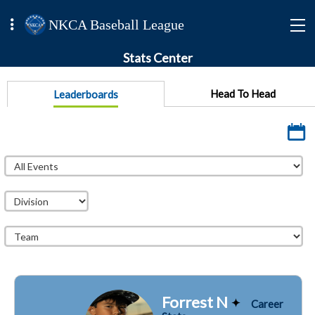
NKCA Baseball League
Stats Center
Head To Head
Leaderboards
Forrest N
Career