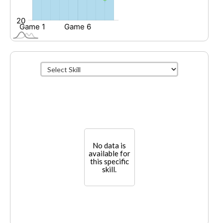
No data is
available for
this specific
skill.