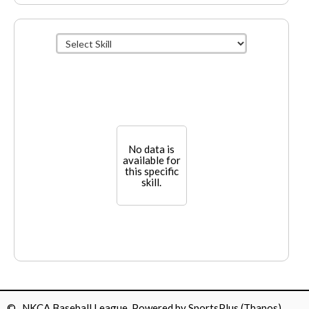
No data is
available for
this specific
skill.
© NKCA Baseball League Powered by
SportsPlus
(Thapos)