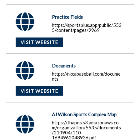
Practice Fields
https://sportsplus.app/public/553
5/content/pages/9969
VISIT WEBSITE
Documents
https://nkcabaseball.com/docume
nts
VISIT WEBSITE
AJ Wilson Sports Complex Map
https://thapos.s3.amazonaws.co
m/organization/5535/documents
/210904/110-
1694962048936.pdf