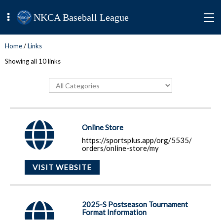
NKCA Baseball League
Home
/
Links
Showing all 10 links
Online Store
https://sportsplus.app/org/5535/
orders/online-store/my
VISIT WEBSITE
2025-S Postseason Tournament
Format Information