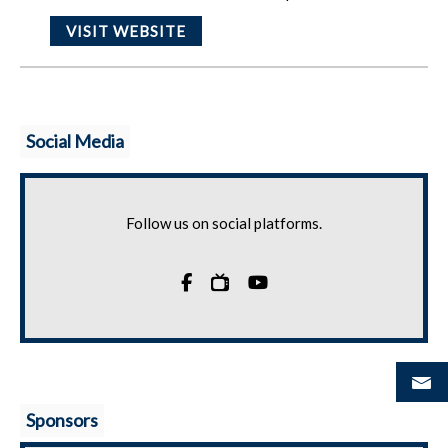
VISIT WEBSITE
Social Media
Follow us on social platforms.

Sponsors