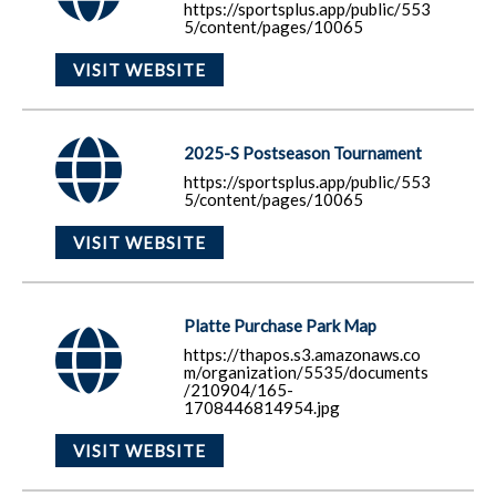
https://sportsplus.app/public/553
5/content/pages/10065
VISIT WEBSITE
2025-S Postseason Tournament
https://sportsplus.app/public/553
5/content/pages/10065
VISIT WEBSITE
Platte Purchase Park Map
https://thapos.s3.amazonaws.co
m/organization/5535/documents
/210904/165-
1708446814954.jpg
VISIT WEBSITE