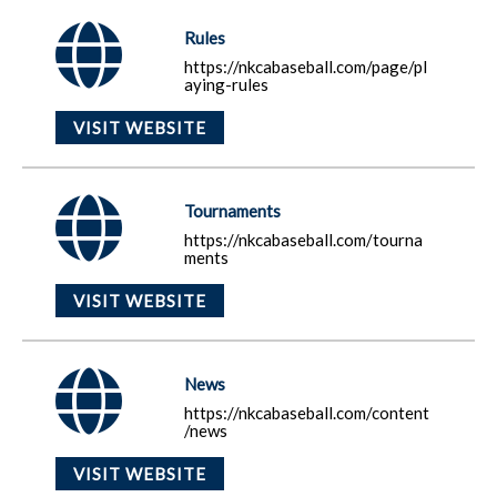
Rules
https://nkcabaseball.com/page/pl
aying-rules
VISIT WEBSITE
Tournaments
https://nkcabaseball.com/tourna
ments
VISIT WEBSITE
News
https://nkcabaseball.com/content
/news
VISIT WEBSITE