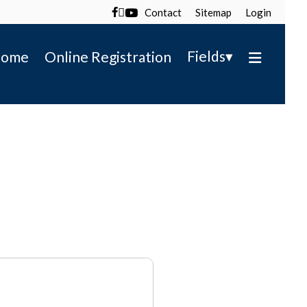
Contact
Sitemap
Login

▾
Fields
ome
Online Registration