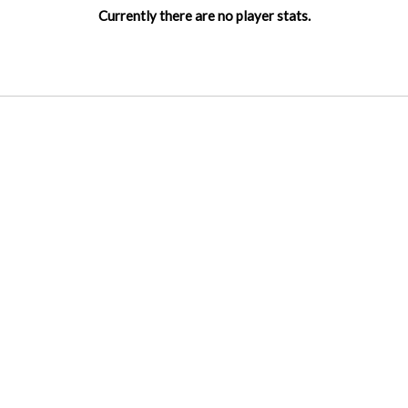
Currently there are no player stats.