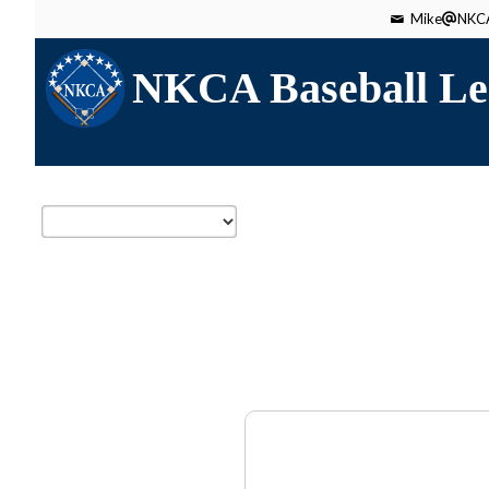
Mike
NKCA
NKCA Baseball Le