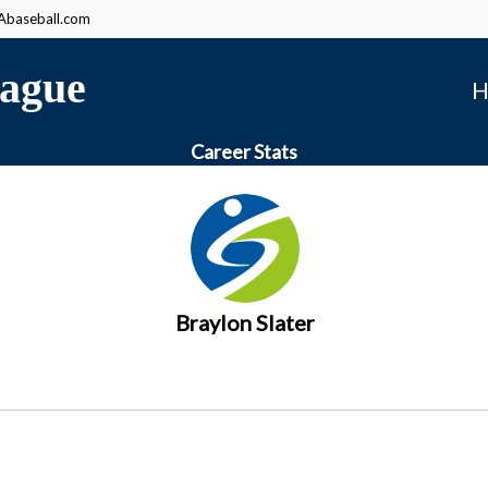
baseball.com
ague
H
Career Stats
Braylon Slater