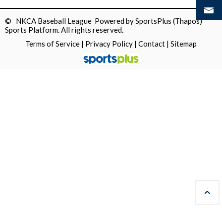
© NKCA Baseball League Powered by
SportsPlus
(Thapos)
Sports Platform.
All rights reserved.
Terms of Service
|
Privacy Policy
|
Contact
|
Sitemap