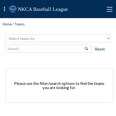
NKCA Baseball League
Home
/
Teams
Reset
Please use the filter/search options to find the teams
you are looking for.