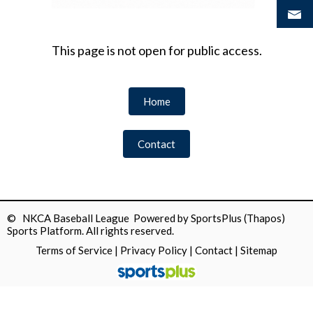
This page is not open for public access.
Home
Contact
© NKCA Baseball League Powered by
SportsPlus
(Thapos)
Sports Platform.
All rights reserved.
Terms of Service
|
Privacy Policy
|
Contact
|
Sitemap