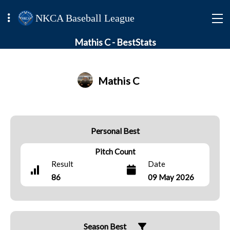
NKCA Baseball League
Mathis C - BestStats
Mathis C
Personal Best
Pitch Count
Result
Date
86
09 May 2026
Season Best