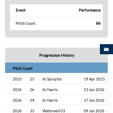
Event
Performance
Pitch Count
86
Progression History
Pitch Count
2025
25
AJ Spruytte
19 Apr 2025
2026
26
AJ Harris
23 Jun 2026
2026
54
AJ Harris
17 Jun 2026
2026
35
Waterwell 03
09 Jun 2026