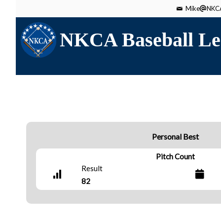
Mike
NKCA
NKCA Baseball Le
Personal Best
Pitch Count
Result
82