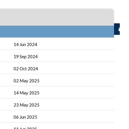
14 Jun 2024
19 Sep 2024
02 Oct 2024
02 May 2025
14 May 2025
23 May 2025
06 Jun 2025