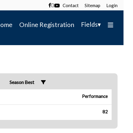
Contact
Sitemap
Login

▾
Fields
ome
Online Registration
Season Best
Performance
82