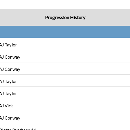
Progression History
AJ Taylor
AJ Conway
AJ Conway
AJ Taylor
AJ Taylor
AJ Vick
AJ Conway