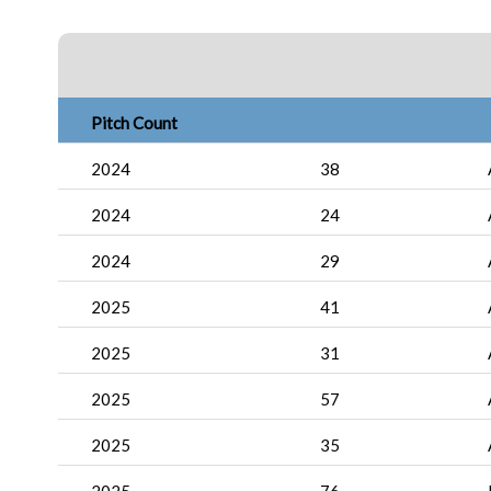
Pitch Count
2024
38
2024
24
2024
29
2025
41
2025
31
2025
57
2025
35