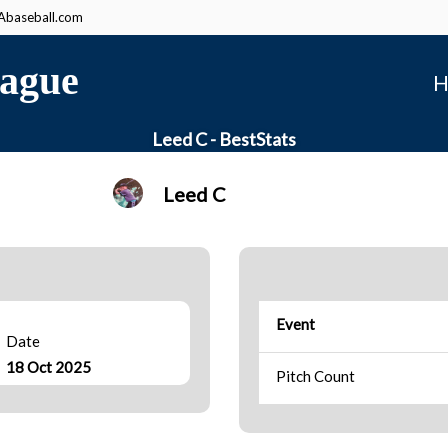
baseball.com
ague
H
Leed C - BestStats
Leed C
Event
Date
18 Oct 2025
Pitch Count