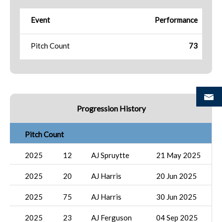
Event
Performance
Pitch Count
73
Progression History
Pitch Count
2025
12
AJ Spruytte
21 May 2025
2025
20
AJ Harris
20 Jun 2025
2025
75
AJ Harris
30 Jun 2025
2025
23
AJ Ferguson
04 Sep 2025