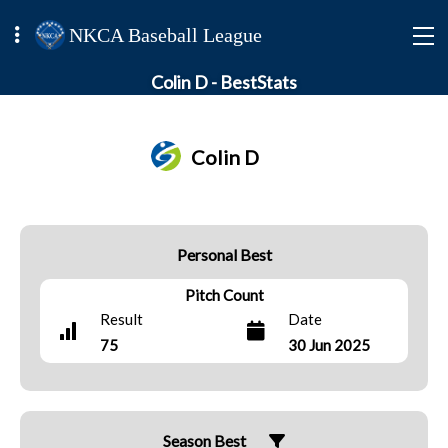
NKCA Baseball League
Colin D - BestStats
Colin D
Personal Best
Pitch Count
Result
Date
75
30 Jun 2025
Season Best