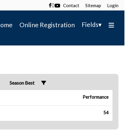
Contact
Sitemap
Login

▾
Fields
ome
Online Registration
Season Best
Performance
54