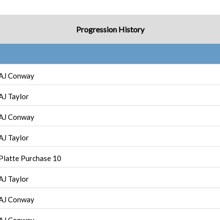
Progression History
AJ Conway
AJ Taylor
AJ Conway
AJ Taylor
Platte Purchase 10
AJ Taylor
AJ Conway