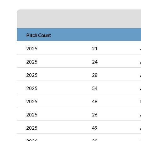
Pitch Count
2025
21
2025
24
2025
28
2025
54
2025
48
2025
26
2025
49