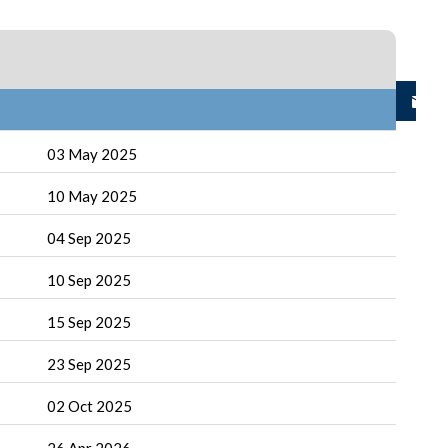
03 May 2025
10 May 2025
04 Sep 2025
10 Sep 2025
15 Sep 2025
23 Sep 2025
02 Oct 2025