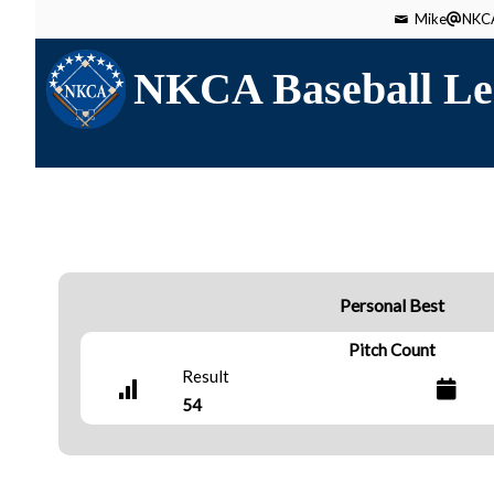
Mike
NKCA
NKCA Baseball Le
Personal Best
Pitch Count
Result
54