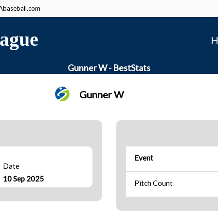
baseball.com
ague
H
Gunner W - BestStats
Gunner W
Event
Date
10 Sep 2025
Pitch Count