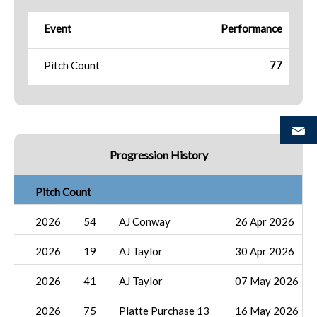
Event
Performance
Pitch Count
77
Progression History
Pitch Count
2026
54
AJ Conway
26 Apr 2026
2026
19
AJ Taylor
30 Apr 2026
2026
41
AJ Taylor
07 May 2026
2026
75
Platte Purchase 13
16 May 2026