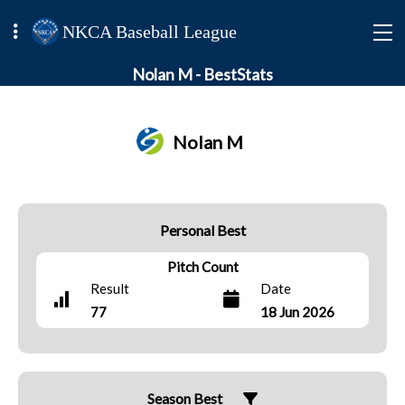
NKCA Baseball League
Nolan M - BestStats
Nolan M
Personal Best
Pitch Count
Result
Date
77
18 Jun 2026
Season Best