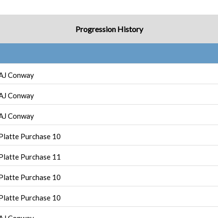
Progression History
AJ Conway
AJ Conway
AJ Conway
Platte Purchase 10
Platte Purchase 11
Platte Purchase 10
Platte Purchase 10