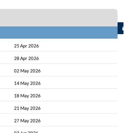
25 Apr 2026
28 Apr 2026
02 May 2026
14 May 2026
18 May 2026
21 May 2026
27 May 2026