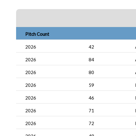
Pitch Count
2026
42
2026
84
2026
80
2026
59
2026
46
2026
71
2026
72