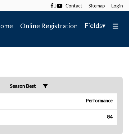
Contact
Sitemap
Login

▾
Fields
ome
Online Registration
Season Best
Performance
84