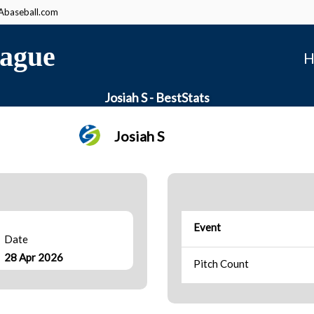
baseball.com
ague
H
Josiah S - BestStats
Josiah S
Event
Date
28 Apr 2026
Pitch Count