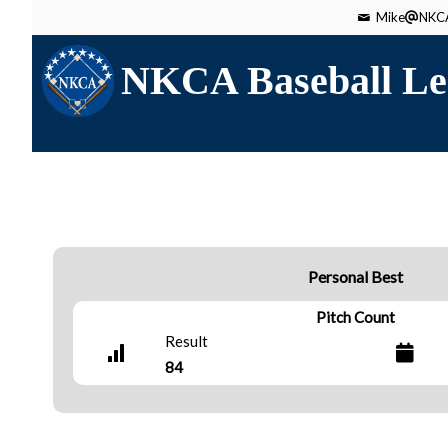
Mike
NKCA
NKCA Baseball Le
Personal Best
Pitch Count
Result
84