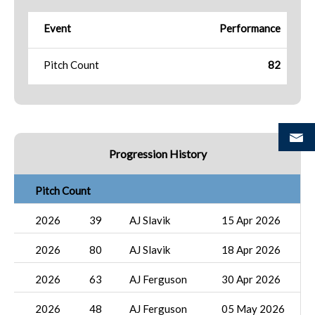
Event
Performance
Pitch Count
82
Progression History
Pitch Count
2026
39
AJ Slavik
15 Apr 2026
2026
80
AJ Slavik
18 Apr 2026
2026
63
AJ Ferguson
30 Apr 2026
2026
48
AJ Ferguson
05 May 2026