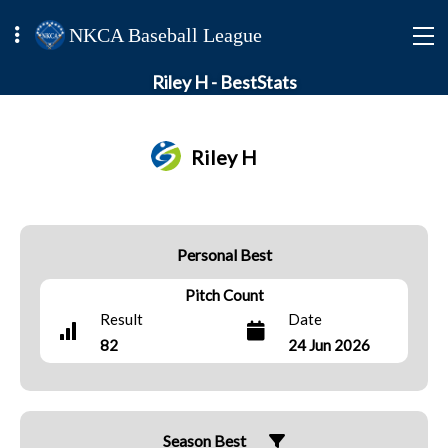
NKCA Baseball League
Riley H - BestStats
Riley H
Personal Best
Pitch Count
Result
Date
82
24 Jun 2026
Season Best