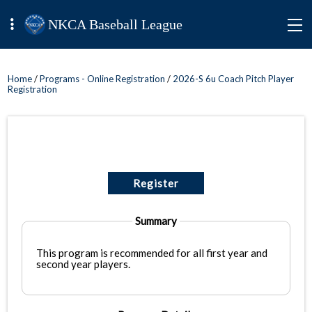
NKCA Baseball League
Home
/
Programs - Online Registration
/
2026-S 6u Coach Pitch Player
Registration
Register
Summary
This program is recommended for all first year and
second year players.