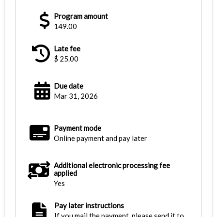
Program amount
149.00
Late fee
$
25.00
Due date
Mar 31, 2026
Payment mode
Online payment and pay later
Additional electronic processing fee
applied
Yes
Pay later instructions
If you mail the payment, please send it to