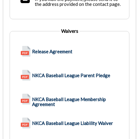
the address provided on the contact page.
Waivers
Release Agreement
NKCA Baseball League Parent Pledge
NKCA Baseball League Membership
Agreement
NKCA Baseball League Liability Waiver