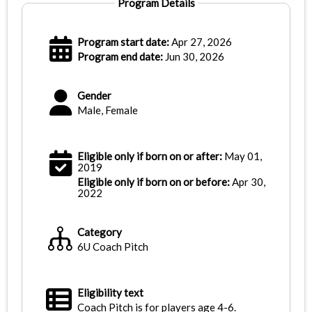
Program Details
Program start date:
Apr 27, 2026
Program end date:
Jun 30, 2026
Gender
Male, Female
Eligible only if born on or after:
May 01,
2019
Eligible only if born on or before:
Apr 30,
2022
Category
6U Coach Pitch
Eligibility text
Coach Pitch is for players age 4-6.