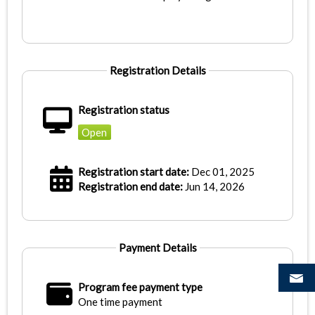
Registration Details
Registration status
Open
Registration start date:
Dec 01, 2025
Registration end date:
Jun 14, 2026
Payment Details
Program fee payment type
One time payment