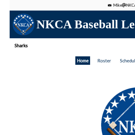
Mike
NKCA
NKCA Baseball Le
Sharks
Home
Roster
Schedu