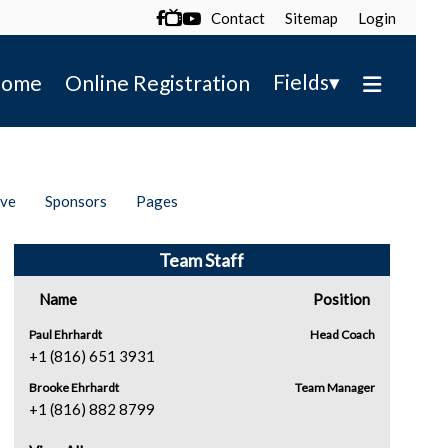
Contact
Sitemap
Login

▾
Fields
ome
Online Registration
ive
Sponsors
Pages
Team Staff
Name
Position
Paul Ehrhardt
Head Coach
+1 (816) 651 3931
Brooke Ehrhardt
Team Manager
+1 (816) 882 8799