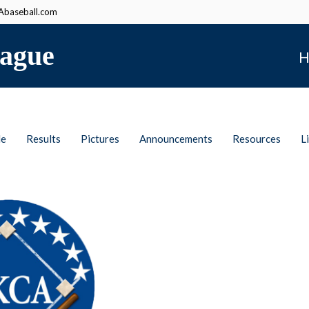
baseball.com
ague
H
le
Results
Pictures
Announcements
Resources
L