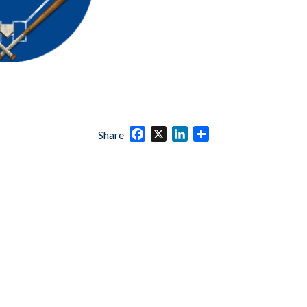
Facebook
X
LinkedIn
Share
Share