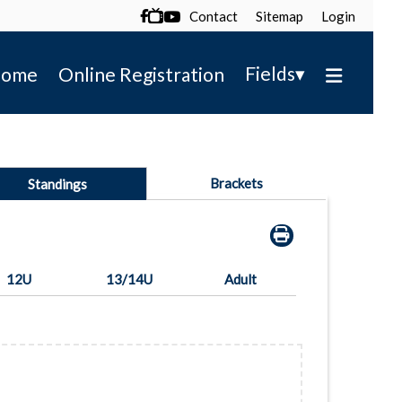
Contact
Sitemap
Login

▾
Fields
ome
Online Registration
Brackets
Standings
12U
13/14U
Adult