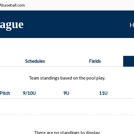
baseball.com
ague
H
Schedules
Fields
Team standings based on the pool play.
Pitch
9/10U
9U
11U
There are no standings to display.