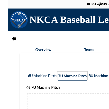
Mike
NKCA
NKCA Baseball Le
Overview
Teams
6U Machine Pitch
8U Machine 
7U Machine Pitch
7U Machine Pitch