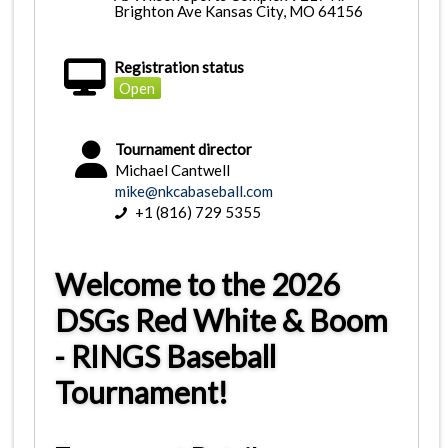
Brighton Ave Kansas City, MO 64156
Registration status
Open
Tournament director
Michael Cantwell
mike@nkcabaseball.com
+1 (816) 729 5355
Welcome to the 2026
DSGs Red White & Boom
- RINGS Baseball
Tournament!