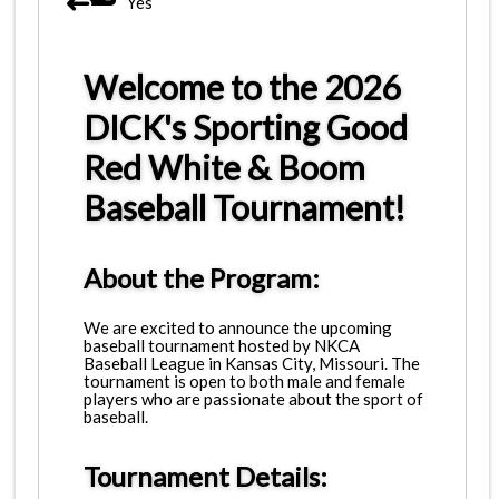
Yes
Welcome to the 2026
DICK's Sporting Good
Red White & Boom
Baseball Tournament!
About the Program:
We are excited to announce the upcoming
baseball tournament hosted by NKCA
Baseball League in Kansas City, Missouri. The
tournament is open to both male and female
players who are passionate about the sport of
baseball.
Tournament Details: