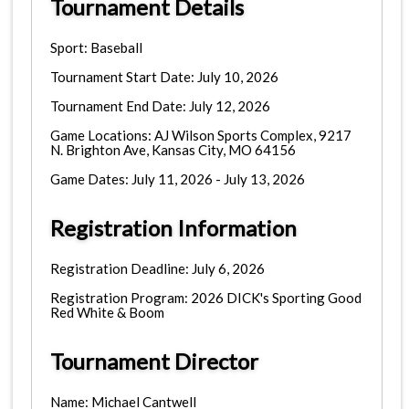
Tournament Details
Sport: Baseball
Tournament Start Date: July 10, 2026
Tournament End Date: July 12, 2026
Game Locations: AJ Wilson Sports Complex, 9217
N. Brighton Ave, Kansas City, MO 64156
Game Dates: July 11, 2026 - July 13, 2026
Registration Information
Registration Deadline: July 6, 2026
Registration Program: 2026 DICK's Sporting Good
Red White & Boom
Tournament Director
Name: Michael Cantwell