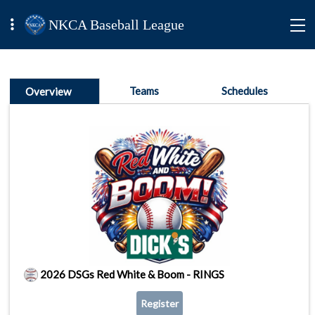
NKCA Baseball League
Teams
Schedules
Overview
2026 DSGs Red White & Boom - RINGS
Register