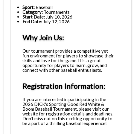
Sport:
Baseball
Category:
Tournaments
Start Date:
July 10, 2026
End Date:
July 12, 2026
Why Join Us:
Our tournament provides a competitive yet
fun environment for players to showcase their
skills and love for the game. It is a great
opportunity for players to learn, grow, and
connect with other baseball enthusiasts.
Registration Information:
If you are interested in participating in the
2026 DICK's Sporting Good Red White &
Boom Baseball Tournament, please visit our
website for registration details and deadlines.
Don't miss out on this exciting opportunity to
be a part of a thrilling baseball experience!