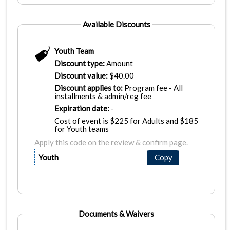
Available Discounts
Youth Team
Discount type:
Amount
Discount value:
$
40.00
Discount applies to:
Program fee - All
installments & admin/reg fee
Expiration date:
-
Cost of event is $225 for Adults and $185
for Youth teams
Apply this code on the review & confirm page.
Youth
Copy
Documents & Waivers