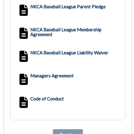
NKCA Baseball League Parent Pledge
NKCA Baseball League Membership
Agreement
NKCA Baseball League Liability Waiver
Managers Agreement
Code of Conduct