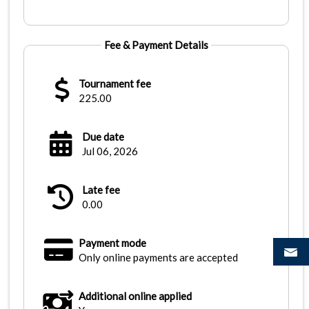
Fee & Payment Details
Tournament fee
225.00
Due date
Jul 06, 2026
Late fee
0.00
Payment mode
Only online payments are accepted
Additional online applied