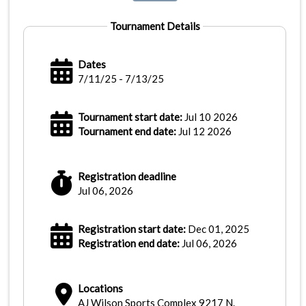
Tournament Details
Dates
7/11/25 - 7/13/25
Tournament start date:
Jul 10 2026
Tournament end date:
Jul 12 2026
Registration deadline
Jul 06, 2026
Registration start date:
Dec 01, 2025
Registration end date:
Jul 06, 2026
Locations
AJ Wilson Sports Complex 9217 N.