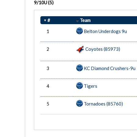
9/10U
(5)
#
Team
1
Belton Underdogs 9u
2
Coyotes (85973)
3
KC Diamond Crushers-9u
4
Tigers
5
Tornadoes (85760)