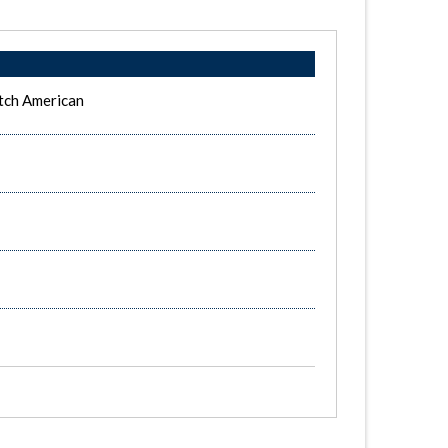
tch American