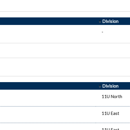
Division
-
Division
11U North
11U East
11U East