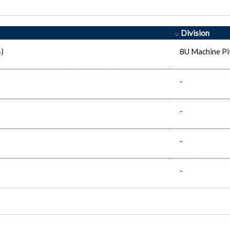
Division
)
8U Machine Pi
-
-
-
-