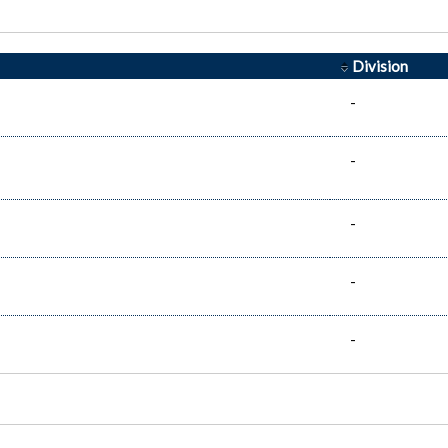
Division
-
-
-
-
-