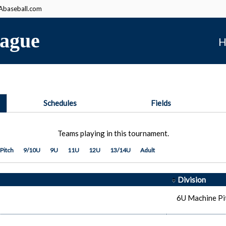
baseball.com
ague
H
Schedules
Fields
Teams playing in this tournament.
Pitch
9/10U
9U
11U
12U
13/14U
Adult
Division
6U Machine Pi