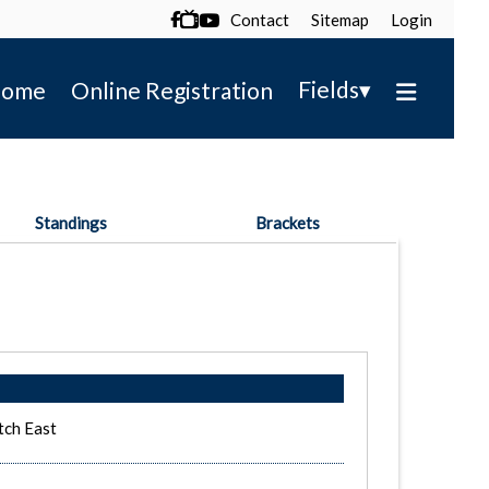
Contact
Sitemap
Login

▾
Fields
ome
Online Registration
Standings
Brackets
tch East