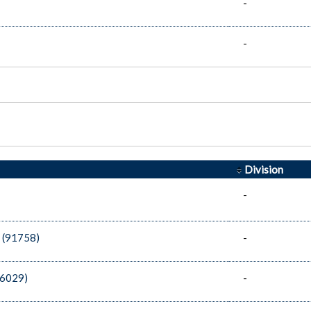
-
-
Division
-
 (91758)
-
86029)
-