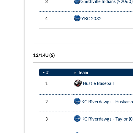
3
Smithville Indians (92060)
4
YBC 2032
13/14U
(6)
#
Team
1
Hustle Baseball
2
KC Riverdawgs - Huskamp
3
KC Riverdawgs - Taylor (