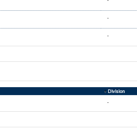
-
-
-
Division
-