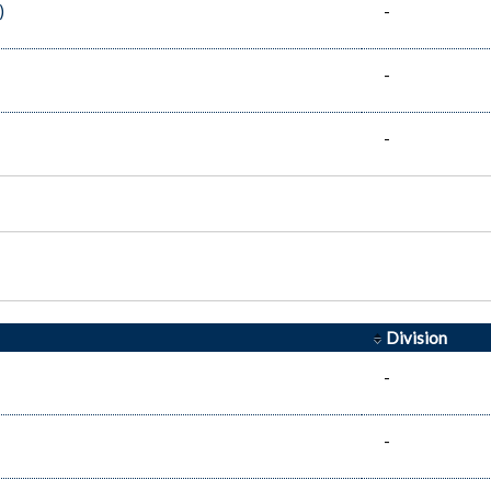
)
-
-
-
Division
-
-