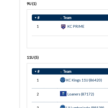
9U
(1)
#
Team
1
KC PRIME
11U
(5)
#
Team
1
KC Kings 11U (86420)
2
Loaners (87172)
3
Lil Lumberjacks (88139)