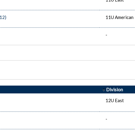
012)
11U American
-
Division
12U East
-