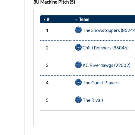
8U Machine Pitch
(5)
#
Team
1
The Showstoppers (85244
2
Chilli Bombers (86846)
3
KC Riverdawgs (92002)
4
The Guest Players
5
The Rivals