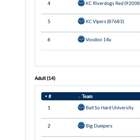
4
KC Riverdogs Red (92008
5
KC Vipers (87683)
6
Voodoo 14u
Adult
(14)
#
Team
1
Ball So Hard University
2
Big Dumpers