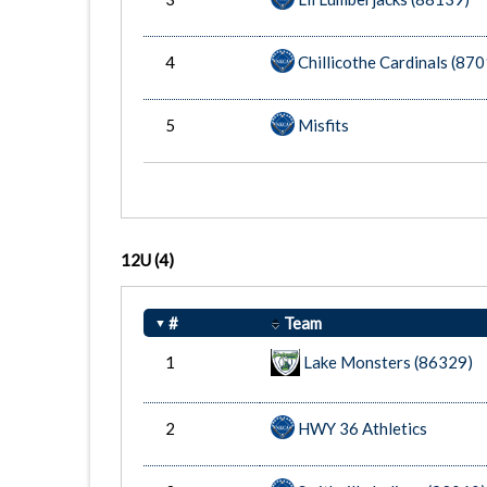
4
Chillicothe Cardinals (87
5
Misfits
12U
(4)
#
Team
1
Lake Monsters (86329)
2
HWY 36 Athletics