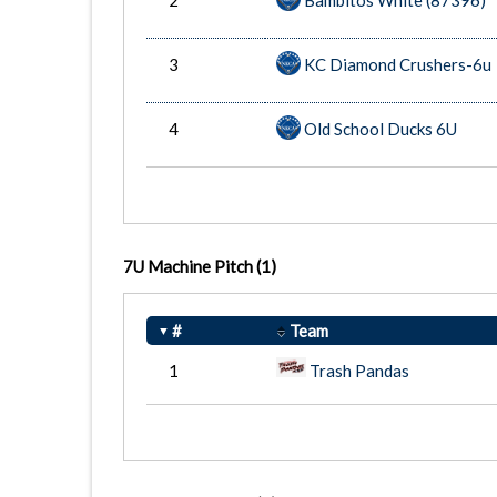
2
Bambitos White (87396)
3
KC Diamond Crushers-6u
4
Old School Ducks 6U
7U Machine Pitch
(1)
#
Team
1
Trash Pandas