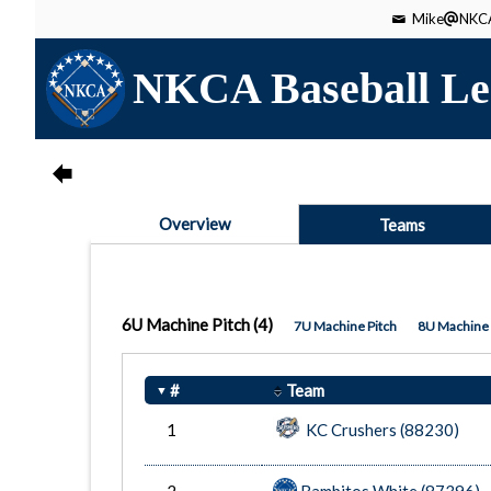
Mike
NKCA
NKCA Baseball Le
Overview
Teams
6U Machine Pitch
(4)
7U Machine Pitch
8U Machine 
#
Team
1
KC Crushers (88230)